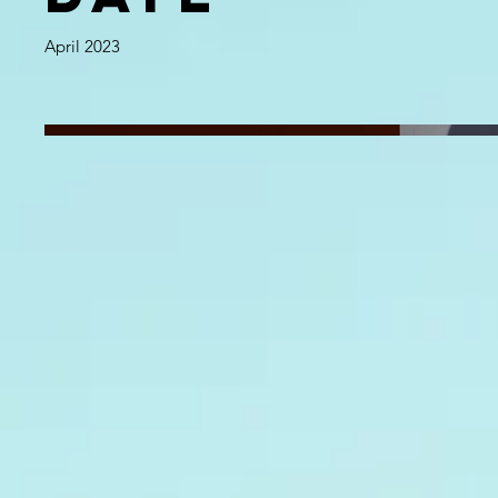
April 2023