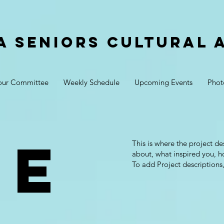
a Seniors Cultural 
our Committee
Weekly Schedule
Upcoming Events
Phot
je
This is where the project de
about, what inspired you, ho
To add Project descriptions