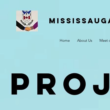
Mississaug
Home
About Us
Meet 
Pro