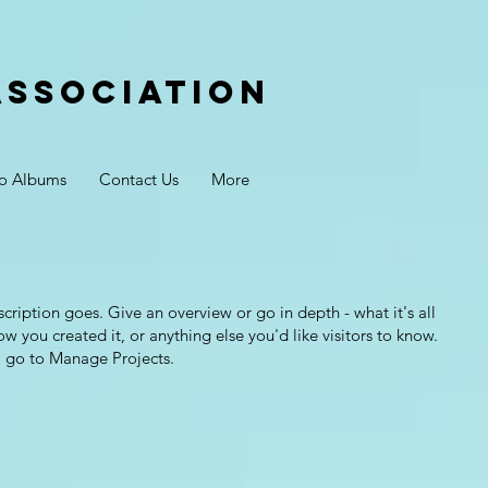
Association
o Albums
Contact Us
More
scription goes. Give an overview or go in depth - what it's all
w you created it, or anything else you'd like visitors to know.
, go to Manage Projects.