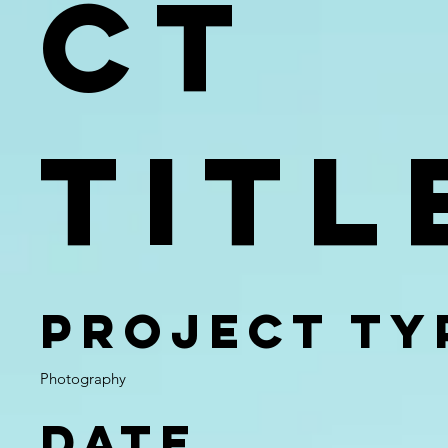
ct
Titl
Project Ty
Photography
Date