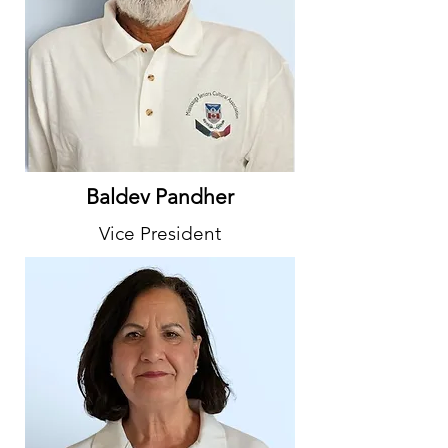
Baldev Pandher
Vice President