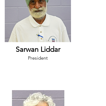
Sarwan Liddar
President