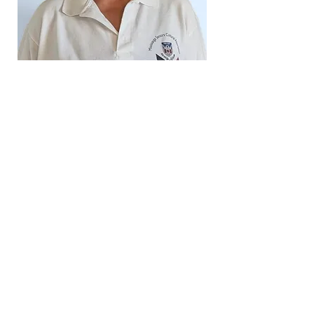
Baljinder Sodhi
Director and Asst. Treasurer