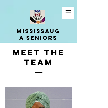
Mississaug
a Seniors
Cultural
Meet The
Associatio
n
team