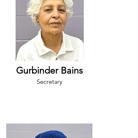
Gurbinder Bains
Secretary