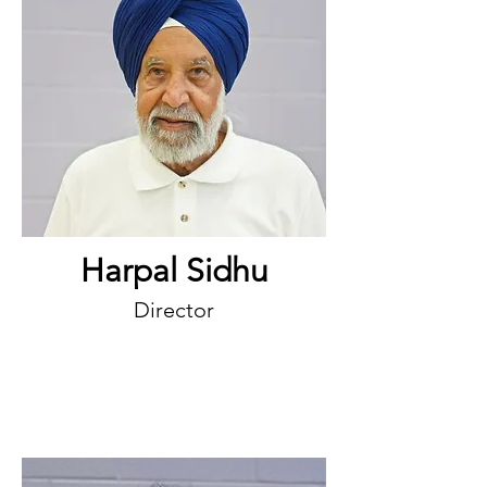
Harpal Sidhu
Director