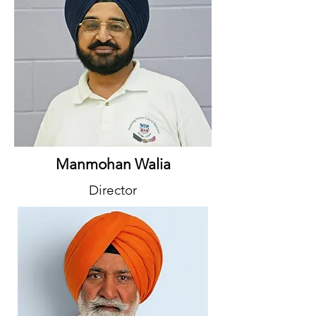
Manmohan Walia
Director