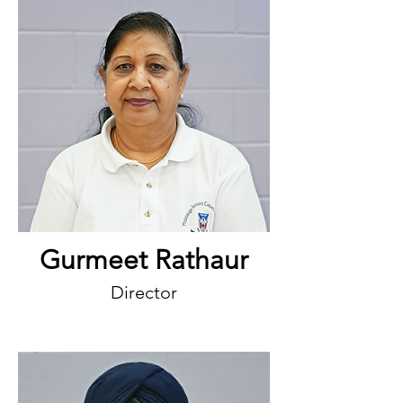
Gurmeet Rathaur
Director