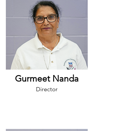
Gurmeet Nanda
Director