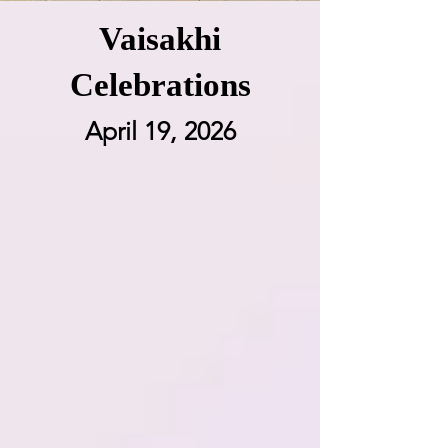
Vaisakhi
Celebrations
April 19, 2026