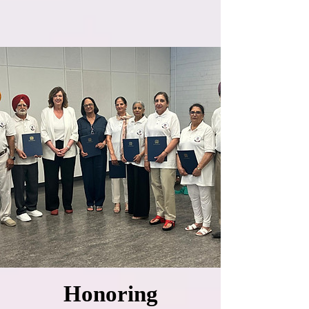
Honoring