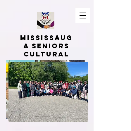
Mississaug
a Seniors
Cultural
Associatio
n