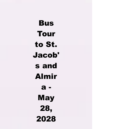
Bus
Tour
to St.
Jacob'
s and
Almir
a -
May
28,
2028