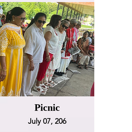
Picnic
July 07, 206