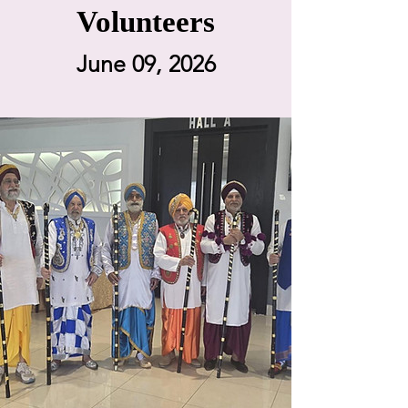
Volunteers
June 09, 2026