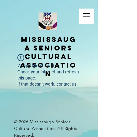
Mississaug
a Seniors
Cultural
Associatio
Widget Didn’t Load
Check your internet and refresh
n
this page.
If that doesn’t work, contact us.
© 2026 Mississauga Seniors
Cultural Association. All Rights
Reserved.